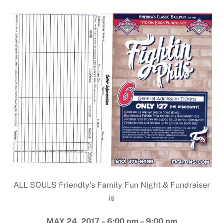
ALL SOULS Friendly’s Family Fun Night & Fundraiser
is
MAY 24, 2017 – 6:00 pm – 9:00 pm