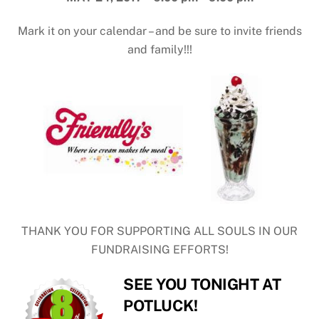
Mark it on your calendar – and be sure to invite friends
and family!!!
THANK YOU FOR SUPPORTING ALL SOULS IN OUR
FUNDRAISING EFFORTS!
SEE YOU TONIGHT AT
POTLUCK!