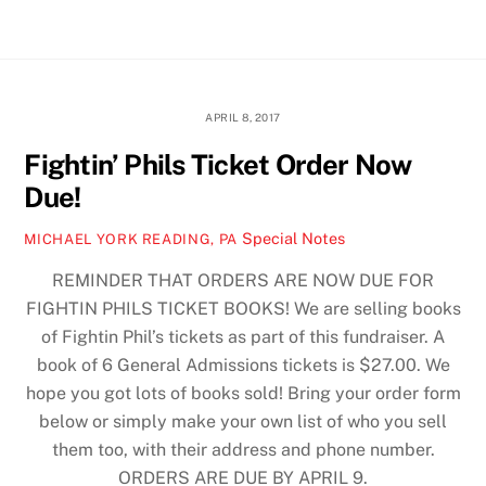
Skip
Men
to
content
APRIL 8, 2017
Fightin’ Phils Ticket Order Now
Due!
Special Notes
MICHAEL YORK READING, PA
REMINDER THAT ORDERS ARE NOW DUE FOR
FIGHTIN PHILS TICKET BOOKS! We are selling books
of Fightin Phil’s tickets as part of this fundraiser. A
book of 6 General Admissions tickets is $27.00. We
hope you got lots of books sold! Bring your order form
below or simply make your own list of who you sell
them too, with their address and phone number.
ORDERS ARE DUE BY APRIL 9.