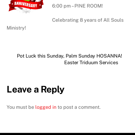
6:00 pm – PINE ROOM!
Celebrating 8 years of All Souls
Ministry!
Pot Luck this Sunday, Palm Sunday HOSANNA!
Easter Triduum Services
Leave a Reply
You must be
logged in
to post a comment.