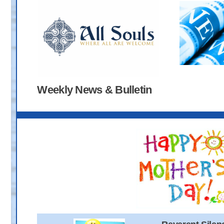
Weekly News & Bulletin