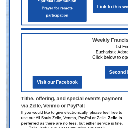
Spiritual Communion
Link to this 
Prayer for remote
participation
Weekly Francis
1st Fr
Eucharistic Adora
Click below to ope
Second L
Visit our Facebook
Tithe, offering, and special events payment
via Zelle, Venmo or PayPal:
If you would like to give electronically, please feel free to
use our All Souls Zelle, Venmo, PayPal or Zelle.
Zelle is
preferred
as there are no fees, but either service is fine.