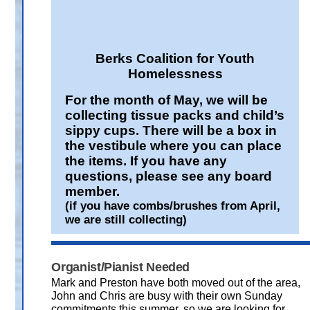
Berks Coalition for Youth
Homelessness
For the month of May, we will be
collecting tissue packs and child’s
sippy cups. There will be a box in
the vestibule where you can place
the items. If you have any
questions, please see any board
member.
(if you have combs/brushes from April,
we are still collecting)
Organist/Pianist Needed
Mark and Preston have both moved out of the area,
John and Chris are busy with their own Sunday
commitments this summer, so we are looking for