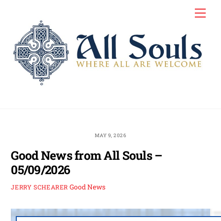
Skip
Men
to
content
MAY 9, 2026
Good News from All Souls –
05/09/2026
Good News
JERRY SCHEARER