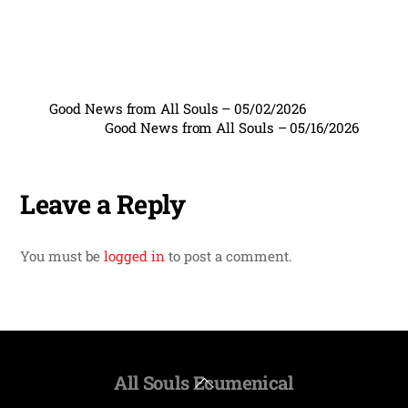
Good News from All Souls – 05/02/2026
Good News from All Souls – 05/16/2026
Leave a Reply
You must be
logged in
to post a comment.
All Souls Ecumenical
Back
To