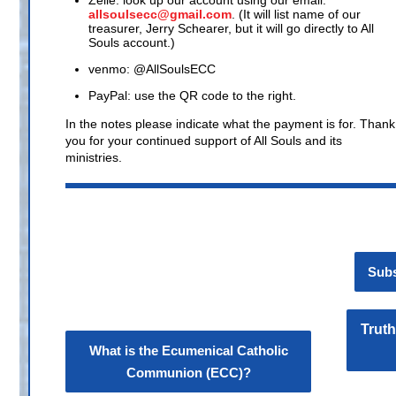
Zelle: look up our account using our email:
allsoulsecc@gmail.com
. (It will list name of our
treasurer, Jerry Schearer, but it will go directly to All
Souls account.)
venmo: @AllSoulsECC
PayPal: use the QR code to the right.
In the notes please indicate what the payment is for. Thank
you for your continued support of All Souls and its
ministries.
Subs
Truth
What is the Ecumenical Catholic
Communion (ECC)?