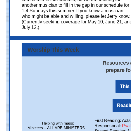
another musician to fill in the gap in our schedule for
1-4 Sundays this summer. If you know a musician
who might be able and willing, please let Jerry know.
(Currently seeking coverage for May 10, June 21, an
July 12.)
Worship This Week
Resources a
prepare fo
This
Readin
First Reading: Acts
Helping with mass:
Responsorial:
Psa
Ministers – ALL ARE MINISTERS
Second Reading: 1 