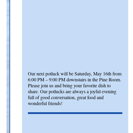
Our next potluck will be Saturday, May 16th from
6:00 PM – 9:00 PM downstairs in the Pine Room.
Please join us and bring your favorite dish to
share. Our potlucks are always a joyful evening
full of good conversation, great food and
wonderful friends!