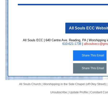
All Souls ECC Websi
All Souls ECC | 640 Centre Ave. Reading, PA | Worshipping in
610-621-1738
|
allsoulsecc@gma
Share This Email
Share This Email
All Souls Church |
Worshipping in the Side Chapel (off Oley Street)
|
Unsubscribe
|
Update Profile
|
Constant Con