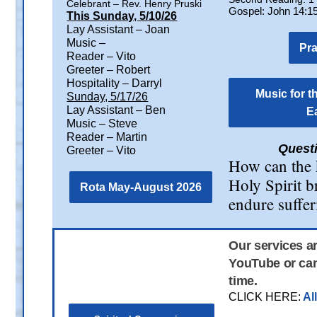
Celebrant – Rev. Henry Pruski
Gospel: John 14:1
This Sunday, 5/10/26
Lay Assistant – Joan
Music –
Pr
Reader – Vito
Greeter – Robert
Hospitality – Darryl
Music for t
Sunday, 5/17/26
Lay Assistant – Ben
E
Music – Steve
Reader – Martin
Questi
Greeter – Vito
How can the k
Holy Spirit b
Rota May-August 2026
endure suffe
Our services a
YouTube or can
time.
CLICK HERE:
Al