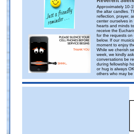
Reverent Silen
Approximately 10-1
the altar candles. T
reflection, prayer
center ourselves i
hearts and minds to
receive the Euchari
for the requests on
below. If our musici
moment to enjoy the
While we cherish se
week, we kindly ask 
conversations be re
during fellowship ho
or hug is always OK
others who may be p