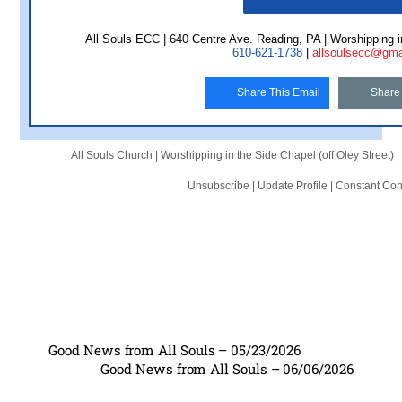
All Souls ECC | 640 Centre Ave. Reading, PA | Worshipping in
610-621-1738
|
allsoulsecc@gma
Share This Email
Share
All Souls Church |
Worshipping in the Side Chapel (off Oley Street)
|
Unsubscribe
|
Update Profile
|
Constant Con
Good News from All Souls – 05/23/2026
Good News from All Souls – 06/06/2026