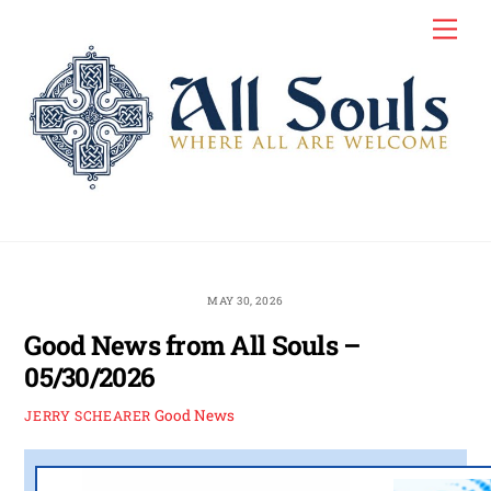
Skip
Men
to
content
MAY 30, 2026
Good News from All Souls –
05/30/2026
Good News
JERRY SCHEARER