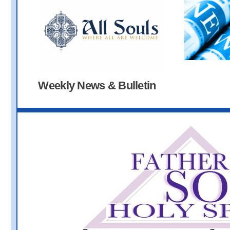
Weekly News & Bulletin