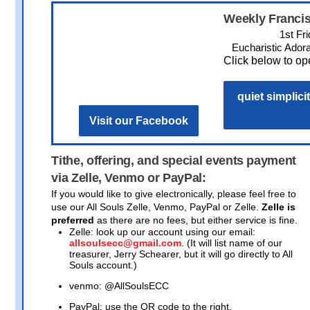
Weekly Francis
1st Fr
Eucharistic Adora
Click below to ope
quiet simplicit
Visit our Facebook
Tithe, offering, and special events payment
via Zelle, Venmo or PayPal:
If you would like to give electronically, please feel free to
use our All Souls Zelle, Venmo, PayPal or Zelle.
Zelle is
preferred
as there are no fees, but either service is fine.
Zelle: look up our account using our email:
allsoulsecc@gmail.com
. (It will list name of our
treasurer, Jerry Schearer, but it will go directly to All
Souls account.)
venmo: @AllSoulsECC
PayPal: use the QR code to the right.