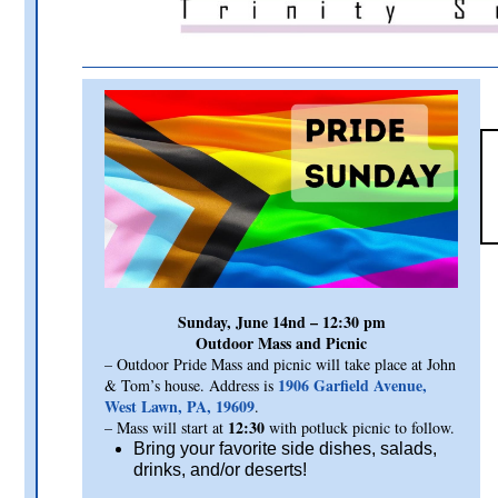
Sunday, June 14nd – 12:30 pm
Outdoor Mass and Picnic
– Outdoor Pride Mass and picnic will take place at John
1906 Garfield Avenue,
& Tom’s house. Address is
West Lawn, PA, 19609
.
12:30
– Mass will start at
with potluck picnic to follow.
Bring your favorite side dishes, salads,
drinks, and/or deserts!