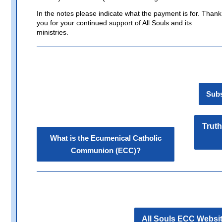
In the notes please indicate what the payment is for. Thank
you for your continued support of All Souls and its
ministries.
Subs
Truth
What is the Ecumenical Catholic
Communion (ECC)?
All Souls ECC Websi