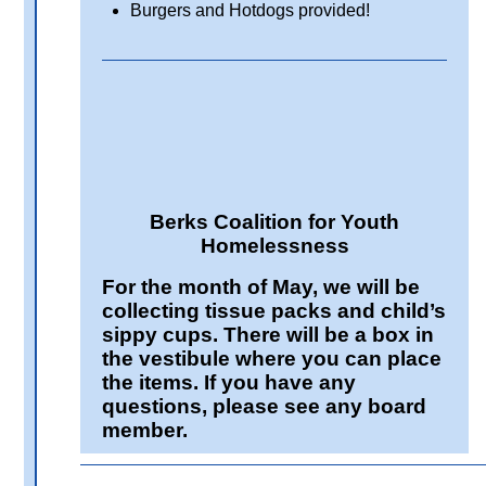
Burgers and Hotdogs provided!
Berks Coalition for Youth
Homelessness
For the month of May, we will be
collecting tissue packs and child’s
sippy cups. There will be a box in
the vestibule where you can place
the items. If you have any
questions, please see any board
member.