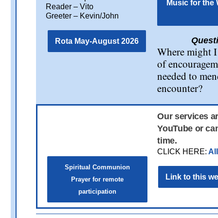
Music for the
Reader – Vito
Greeter – Kevin/John
Questi
Rota May-August 2026
Where might I
of encourageme
needed to men
encounter?
Our services a
YouTube or can
time.
CLICK HERE:
Al
Spiritual Communion
Link to this 
Prayer for remote
participation