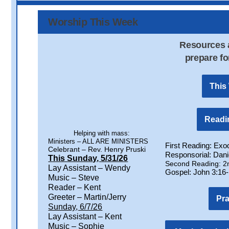
Worship This Week
Resources a
prepare fo
This
Readin
Helping with mass:
Ministers – ALL ARE MINISTERS
First Reading: Exo
Celebrant – Rev. Henry Pruski
Responsorial: Danie
This Sunday, 5/31/26
Second Reading: 2n
Lay Assistant – Wendy
Gospel: John 3:16
Music – Steve
Reader – Kent
Greeter – Martin/Jerry
Pr
Sunday, 6/7/26
Lay Assistant – Kent
Music – Sophie